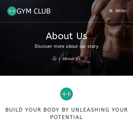
MENU
About Us
Discover more about our story
>
About Us
BUILD YOUR BODY BY UNLEASHING YOUR
POTENTIAL