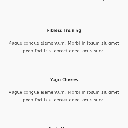
Fitness Training
Augue congue elementum. Morbi in ipsum sit amet
peda facilisis laoreet dnec lacus nunc.
Yoga Classes
Augue congue elementum. Morbi in ipsum sit amet
peda facilisis laoreet dnec lacus nunc.