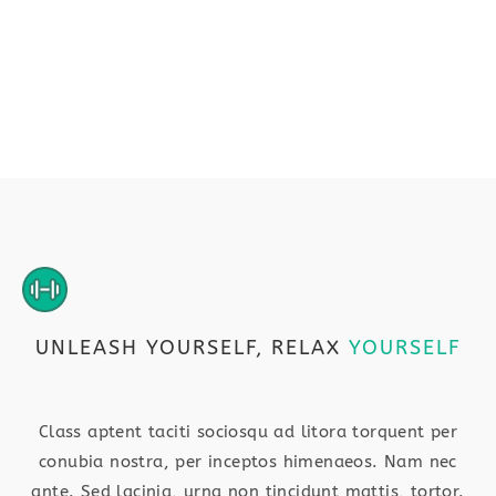
UNLEASH YOURSELF, RELAX
YOURSELF
Class aptent taciti sociosqu ad litora torquent per
conubia nostra, per inceptos himenaeos. Nam nec
ante. Sed lacinia, urna non tincidunt mattis, tortor.