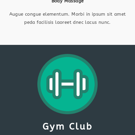
Body Massage
Augue congue elementum. Morbi in ipsum sit amet
peda facilisis laoreet dnec lacus nunc.
Gym Club