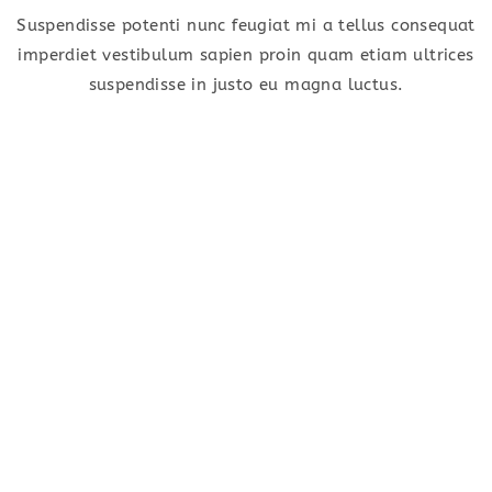
Suspendisse potenti nunc feugiat mi a tellus consequat
imperdiet vestibulum sapien proin quam etiam ultrices
suspendisse in justo eu magna luctus.